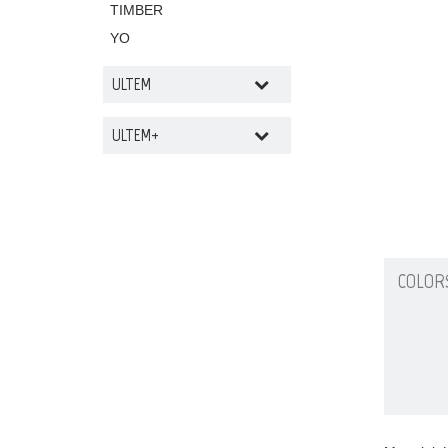
TIMBER
YO
ULTEM
ULTEM+
COLOR