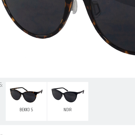
S:
BEKKO S
NOIR