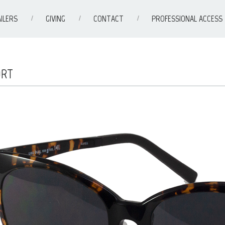
ILERS
GIVING
CONTACT
PROFESSIONAL ACCESS
ORT