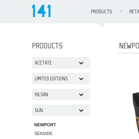
PRODUCTS
RETA
PRODUCTS
NEWP
ACETATE
LIMITED EDITIONS
RILSAN
SUN
NEWPORT
SEASIDE