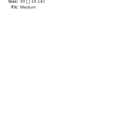
Size:
49 [ ] 19-142
Fit:
Medium