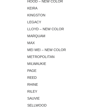
HOOD – NEW COLOR
KEIRA
KINGSTON
LEGACY
LLOYD – NEW COLOR
MARQUAM
MAX
MEI MEI – NEW COLOR
METROPOLITAN
MILWAUKIE
PAGE
REED
RHINE
RILEY
SAUVIE
SELLWOOD