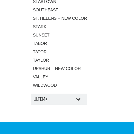
SLABTOWN
SOUTHEAST
ST. HELENS – NEW COLOR
STARK
SUNSET
TABOR
TATOR
TAYLOR
UPSHUR – NEW COLOR
VALLEY
WILDWOOD
ULTEM+