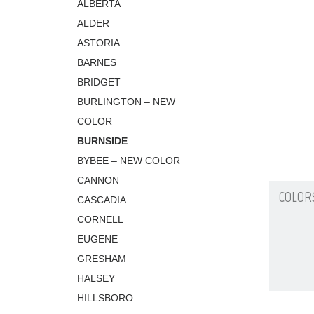
ALBERTA
ALDER
ASTORIA
BARNES
BRIDGET
BURLINGTON – NEW
COLOR
BURNSIDE
BYBEE – NEW COLOR
CANNON
COLOR
CASCADIA
CORNELL
EUGENE
GRESHAM
HALSEY
HILLSBORO