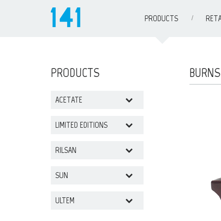
PRODUCTS
RETA
PRODUCTS
BURNS
ACETATE
LIMITED EDITIONS
RILSAN
SUN
ULTEM