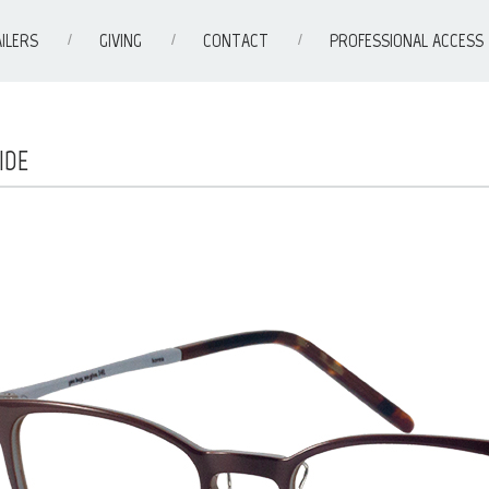
ILERS
GIVING
CONTACT
PROFESSIONAL ACCESS
IDE