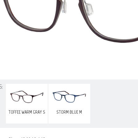
S:
TOFFEE WARM GRAY S
STORM BLUE M