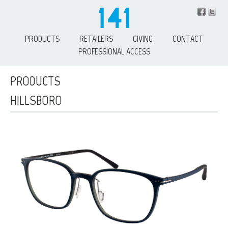
PRODUCTS
RETAILERS
GIVING
CONTACT
PROFESSIONAL ACCESS
PRODUCTS
HILLSBORO