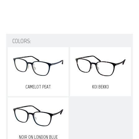
COLORS:
CAMELOT PEAT
KOI BEKKO
NOIR ON LONDON BLUE