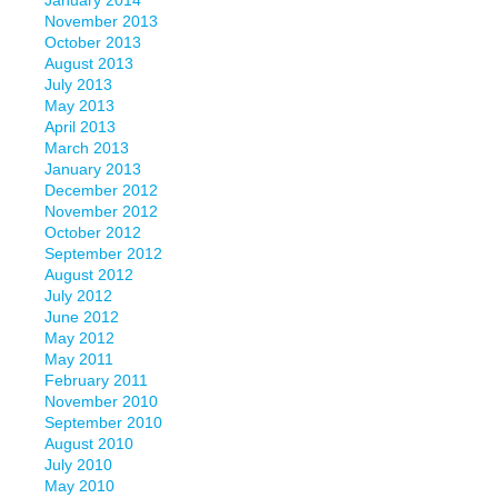
January 2014
November 2013
October 2013
August 2013
July 2013
May 2013
April 2013
March 2013
January 2013
December 2012
November 2012
October 2012
September 2012
August 2012
July 2012
June 2012
May 2012
May 2011
February 2011
November 2010
September 2010
August 2010
July 2010
May 2010