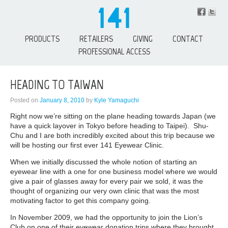
PRODUCTS
RETAILERS
GIVING
CONTACT
PROFESSIONAL ACCESS
HEADING TO TAIWAN
Posted on
January 8, 2010
by
Kyle Yamaguchi
Right now we’re sitting on the plane heading towards Japan (we
have a quick layover in Tokyo before heading to Taipei). Shu-
Chu and I are both incredibly excited about this trip because we
will be hosting our first ever 141 Eyewear Clinic.
When we initially discussed the whole notion of starting an
eyewear line with a one for one business model where we would
give a pair of glasses away for every pair we sold, it was the
thought of organizing our very own clinic that was the most
motivating factor to get this company going.
In November 2009, we had the opportunity to join the Lion’s
Club on one of their eyewear donation trips where they brought