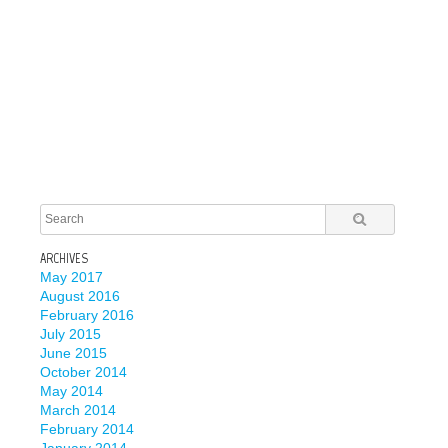
ARCHIVES
May 2017
August 2016
February 2016
July 2015
June 2015
October 2014
May 2014
March 2014
February 2014