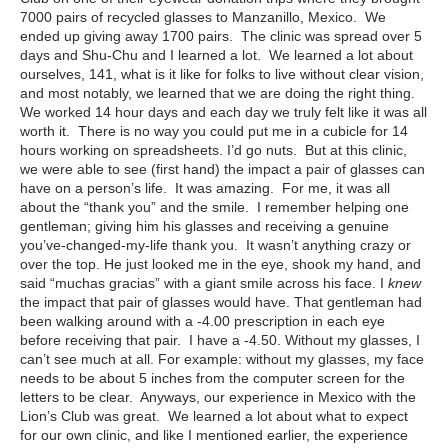
7000 pairs of recycled glasses to Manzanillo, Mexico. We
ended up giving away 1700 pairs. The clinic was spread over 5
days and Shu-Chu and I learned a lot. We learned a lot about
ourselves, 141, what is it like for folks to live without clear vision,
and most notably, we learned that we are doing the right thing.
We worked 14 hour days and each day we truly felt like it was all
worth it. There is no way you could put me in a cubicle for 14
hours working on spreadsheets. I’d go nuts. But at this clinic,
we were able to see (first hand) the impact a pair of glasses can
have on a person’s life. It was amazing. For me, it was all
about the “thank you” and the smile. I remember helping one
gentleman; giving him his glasses and receiving a genuine
you’ve-changed-my-life thank you. It wasn’t anything crazy or
over the top. He just looked me in the eye, shook my hand, and
said “muchas gracias” with a giant smile across his face. I
knew
the impact that pair of glasses would have. That gentleman had
been walking around with a -4.00 prescription in each eye
before receiving that pair. I have a -4.50. Without my glasses, I
can’t see much at all. For example: without my glasses, my face
needs to be about 5 inches from the computer screen for the
letters to be clear. Anyways, our experience in Mexico with the
Lion’s Club was great. We learned a lot about what to expect
for our own clinic, and like I mentioned earlier, the experience