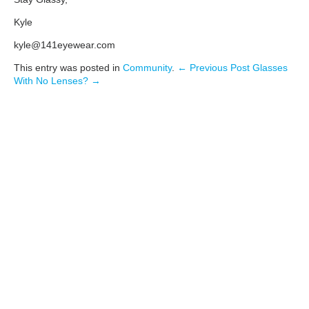
Kyle
kyle@141eyewear.com
This entry was posted in
Community
.
← Previous Post
Glasses
With No Lenses? →