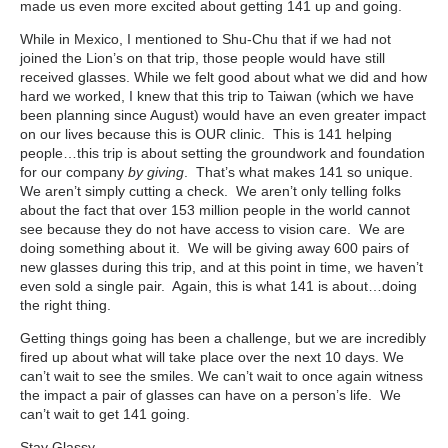
made us even more excited about getting 141 up and going.
While in Mexico, I mentioned to Shu-Chu that if we had not
joined the Lion’s on that trip, those people would have still
received glasses. While we felt good about what we did and how
hard we worked, I knew that this trip to Taiwan (which we have
been planning since August) would have an even greater impact
on our lives because this is OUR clinic. This is 141 helping
people…this trip is about setting the groundwork and foundation
for our company
by giving
. That’s what makes 141 so unique.
We aren’t simply cutting a check. We aren’t only telling folks
about the fact that over 153 million people in the world cannot
see because they do not have access to vision care. We are
doing something about it. We will be giving away 600 pairs of
new glasses during this trip, and at this point in time, we haven’t
even sold a single pair. Again, this is what 141 is about…doing
the right thing.
Getting things going has been a challenge, but we are incredibly
fired up about what will take place over the next 10 days. We
can’t wait to see the smiles. We can’t wait to once again witness
the impact a pair of glasses can have on a person’s life. We
can’t wait to get 141 going.
Stay Glassy,