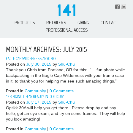
PRODUCTS
RETAILERS
GIVING
CONTACT
PROFESSIONAL ACCESS
MONTHLY ARCHIVES: JULY 2015
EAGLE CAP WILDERNESS ANYONE?
Posted on
July 30, 2015
by
Shu-Chu
Thank you Chris from Portland, OR for this: “….fun photo while
backpacking in the Eagle Cap Wilderness with your frame case
in it, to thank you for helping me see such amazing things.”
Posted in
Community
|
0 Comments
“BRINGING LIFE’S BEAUTY INTO FOCUS”
Posted on
July 17, 2015
by
Shu-Chu
Optikk 30A will help you get there. Please drop by and say
hello, get an eye exam, and try on some frames. They will help
you look amazing!
Posted in
Community
|
0 Comments