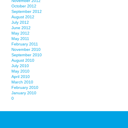
November 2012
October 2012
September 2012
August 2012
July 2012
June 2012
May 2012
May 2011
February 2011
November 2010
September 2010
August 2010
July 2010
May 2010
April 2010
March 2010
February 2010
January 2010
0