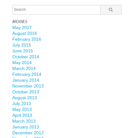
ARCHIVES
May 2017
August 2016
February 2016
July 2015
June 2015
October 2014
May 2014
March 2014
February 2014
January 2014
November 2013
October 2013
August 2013
July 2013
May 2013
April 2013
March 2013
January 2013
December 2012