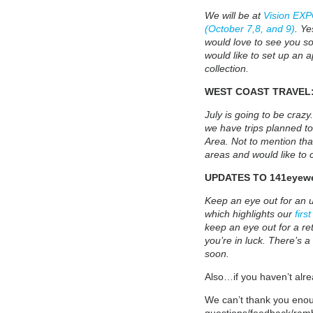
We will be at
Vision EXP
(October 7,8, and 9)
. Ye
would love to see you so
would like to set up an 
collection.
WEST COAST TRAVEL
July is going to be crazy
we have trips planned to
Area. Not to mention that
areas and would like to c
UPDATES TO 141eyewe
Keep an eye out for an 
which highlights our
firs
keep an eye out for a ret
you’re in luck. There’s a
soon.
Also…if you haven’t alre
We can’t thank you enou
questions/feedback/ram