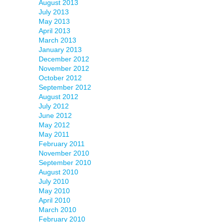
August 2013
July 2013
May 2013
April 2013
March 2013
January 2013
December 2012
November 2012
October 2012
September 2012
August 2012
July 2012
June 2012
May 2012
May 2011
February 2011
November 2010
September 2010
August 2010
July 2010
May 2010
April 2010
March 2010
February 2010