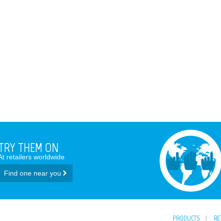
TRY THEM ON
At retailers worldwide
Find one near you
PRODUCTS
RE