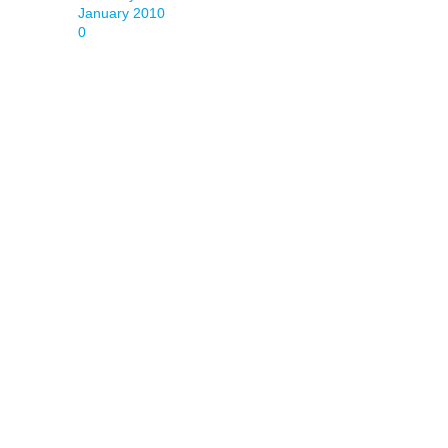
January 2010
0