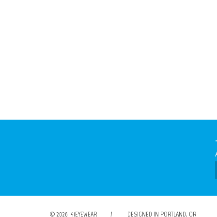
© 2026 141EYEWEAR
/
DESIGNED IN PORTLAND, OR