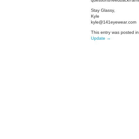
Stay Glassy,
Kyle
kyle@141eyewear.com
This entry was posted i
Update →