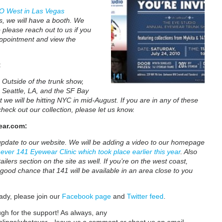
O West in Las Vegas
s, we will have a booth. We
 please reach out to us if you
appointment and view the
:
. Outside of the trunk show,
 Seattle, LA, and the SF Bay
 we will be hitting NYC in mid-August. If you are in any of these
heck out our collection, please let us know.
ar.com:
update to our website. We will be adding a video to our homepage
t ever 141 Eyewear Clinic which took place earlier this year
. Also
ailers section on the site as well. If you’re on the west coast,
 good chance that 141 will be available in an area close to you
ady, please join our
Facebook page
and
Twitter feed
.
gh for the support! As always, any
blings/whatever…leave us a comment or shoot us an email.