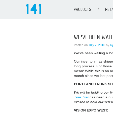
PRODUCTS
RETA
WE’VE BEEN WAIT
Posted on
July 2, 2010
by
K
We’ve been waiting a lon
Our inventory has shipp
long process. For those
mean! While this is an ac
month since we last post
PORTLAND TRUNK S
We will be holding our fi
Tina Tsai
has been a hug
excited to hold our first
VISION EXPO WEST: