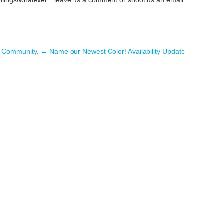
n
Community
.
← Name our Newest Color!
Availability Update