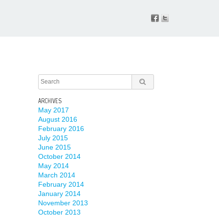
ARCHIVES
May 2017
August 2016
February 2016
July 2015
June 2015
October 2014
May 2014
March 2014
February 2014
January 2014
November 2013
October 2013