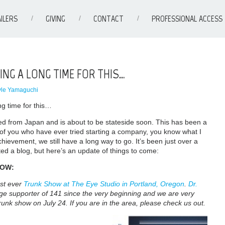
ILERS
GIVING
CONTACT
PROFESSIONAL ACCESS
ING A LONG TIME FOR THIS…
yle Yamaguchi
g time for this…
ed from Japan and is about to be stateside soon. This has been a
 of you who have ever tried starting a company, you know what I
hievement, we still have a long way to go. It’s been just over a
ed a blog, but here’s an update of things to come:
HOW:
rst ever
Trunk Show at The Eye Studio in Portland, Oregon
.
Dr.
e supporter of 141 since the very beginning and we are very
 trunk show on July 24. If you are in the area, please check us out.