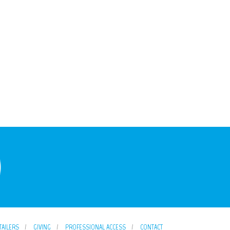
TAILERS
GIVING
PROFESSIONAL ACCESS
CONTACT