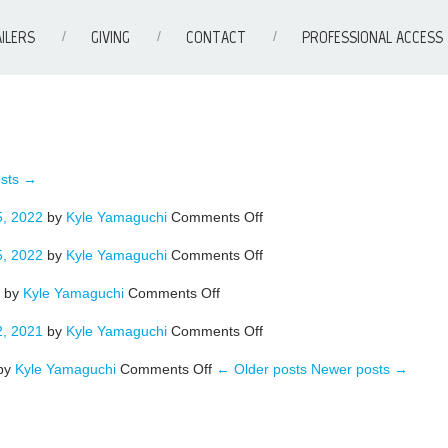
ILERS
GIVING
CONTACT
PROFESSIONAL ACCESS
sts →
on
, 2022
by
Kyle Yamaguchi
Comments Off
BROADWAY
on
, 2022
by
Kyle Yamaguchi
Comments Off
CLARK
on
by
Kyle Yamaguchi
Comments Off
WATERFRONT
on
, 2021
by
Kyle Yamaguchi
Comments Off
WONDER
on
–
by
Kyle Yamaguchi
Comments Off
← Older posts
Newer posts →
SCAPPOOSE
NEW
54
COLOR
–
NEW