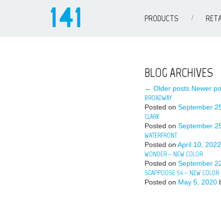
PRODUCTS
RETA
BLOG ARCHIVES
← Older posts
Newer po
BROADWAY
Posted on
September 25
CLARK
Posted on
September 25
WATERFRONT
Posted on
April 10, 2022
WONDER – NEW COLOR
Posted on
September 22
SCAPPOOSE 54 – NEW COLOR
Posted on
May 5, 2020