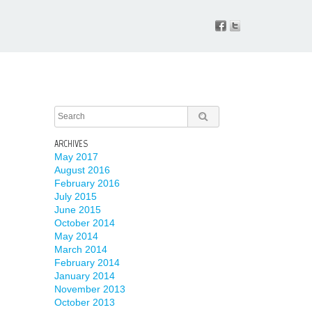
ARCHIVES
May 2017
August 2016
February 2016
July 2015
June 2015
October 2014
May 2014
March 2014
February 2014
January 2014
November 2013
October 2013