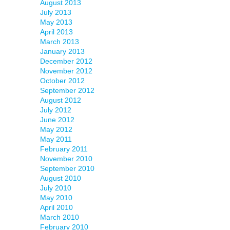
August 2013
July 2013
May 2013
April 2013
March 2013
January 2013
December 2012
November 2012
October 2012
September 2012
August 2012
July 2012
June 2012
May 2012
May 2011
February 2011
November 2010
September 2010
August 2010
July 2010
May 2010
April 2010
March 2010
February 2010