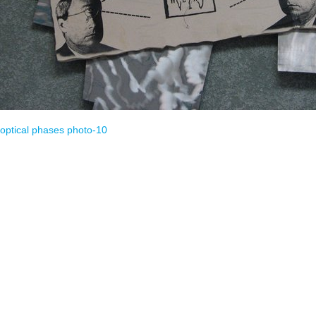
optical phases
photo-10