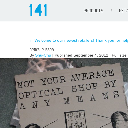
PRODUCTS
RETA
←
Welcome to our newest retailers! Thank you for help
OPTICAL PHASES1
By
Shu-Chu
|
Published
September 4, 2012
| Full size