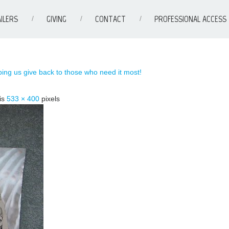
ILERS
GIVING
CONTACT
PROFESSIONAL ACCESS
ing us give back to those who need it most!
 is
533 × 400
pixels