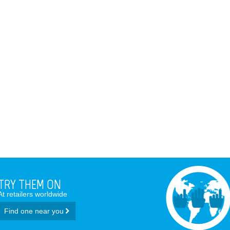
TRY THEM ON
At retailers worldwide
Find one near you