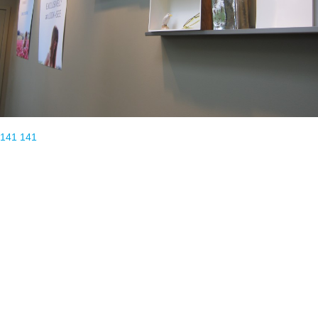
141
141