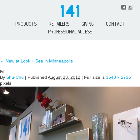
PRODUCTS
RETAILERS
GIVING
CONTACT
PROFESSIONAL ACCESS
←
New at Look + See in Minneapolis
141
By
Shu-Chu
|
Published
August 23, 2012
| Full size is
3648 × 2736
pixels