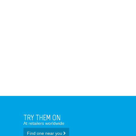
TRY THEM ON
At retailers worldwide
Find one near you